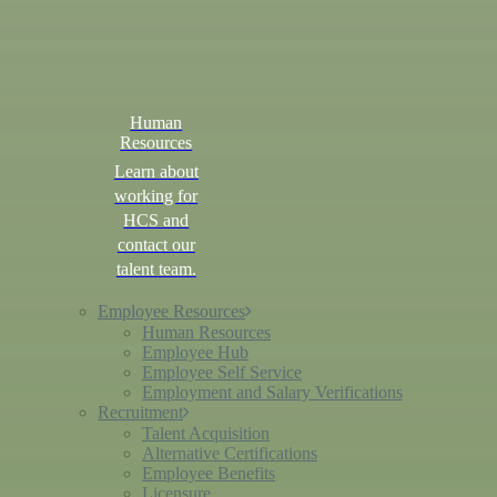
Human
Resources
Learn about
working for
HCS and
contact our
talent team.
Employee Resources
Human Resources
Employee Hub
Employee Self Service
Employment and Salary Verifications
Recruitment
Talent Acquisition
Alternative Certifications
Employee Benefits
Licensure