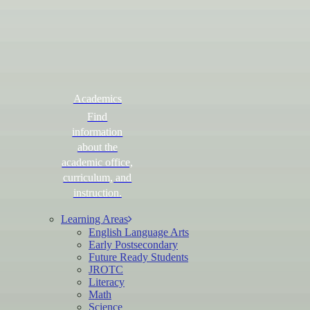
Academics
Find
information
about the
academic office,
curriculum, and
instruction.
Learning Areas
English Language Arts
Early Postsecondary
Future Ready Students
JROTC
Literacy
Math
Science