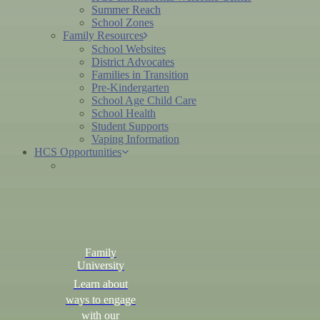
Summer Reach
School Zones
Family Resources
School Websites
District Advocates
Families in Transition
Pre-Kindergarten
School Age Child Care
School Health
Student Supports
Vaping Information
HCS Opportunities
Family
University
Learn about
ways to engage
with our