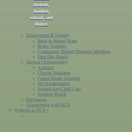
students,
families,
schools, and
district.
Engagement & Events
Back to School Bash
Better Together
Community Budget Planning Meetings
First Day Ready
Student Opportunities
Athletics
Choose Hamilton
Future Ready Students
Pre-Kindergarten
School Age Child Care
Summer Reach
Purchasing
Volunteering with HCS
Working at HCS