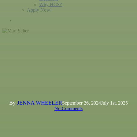
Why HCS?
Apply Now!
search
Spotlight
Mari Salter: Shaping Minds,
One Book At A Time
By
JENNA WHEELER
September 26, 2024
July 1st, 2025
No Comments