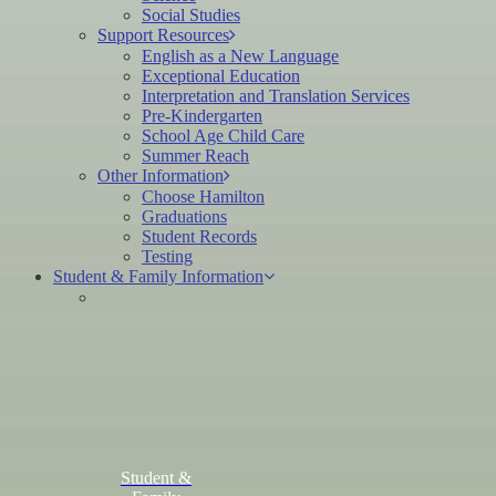
Social Studies
Support Resources
English as a New Language
Exceptional Education
Interpretation and Translation Services
Pre-Kindergarten
School Age Child Care
Summer Reach
Other Information
Choose Hamilton
Graduations
Student Records
Testing
Student & Family Information
Student &