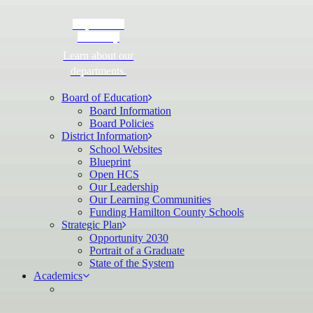
Department
Directory
Learn about our
departments.
Board of Education
Board Information
Board Policies
District Information
School Websites
Blueprint
Open HCS
Our Leadership
Our Learning Communities
Funding Hamilton County Schools
Strategic Plan
Opportunity 2030
Portrait of a Graduate
State of the System
Academics