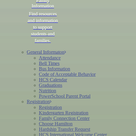
Family
Information
Find resources
and information
to support
students and
families.
General Informaton
Attendance
Bell Times
Bus Information
Code of Acceptable Behavior
HCS Calendar
Graduations
Nutrition
PowerSchool Parent Portal
Registration
Registration
Kindergarten Registration
Family Connection Center
Choose Hamilton
Hardship Transfer Request
HCS International Welcome Center