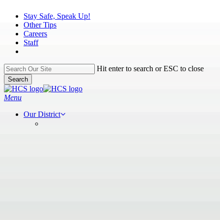
Skip
Stay Safe, Speak Up!
to
Other Tips
main
Careers
content
Staff
Hit enter to search or ESC to close
Search
Close
Search
search
Menu
Our District